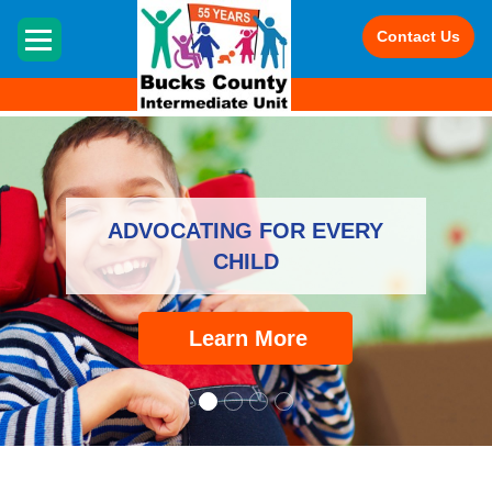
HOME
Contact Us
ADVOCATING FOR EVERY
CHILD
Learn More
Advocating for Every Child -
The Bucks County Interm