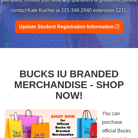
contact Kate Kucher at 215-348-2940 extension 1211.
external
Update Student Registration Information
BUCKS IU BRANDED
MERCHANDISE - SHOP
NOW!
You can
purchase
official Bucks