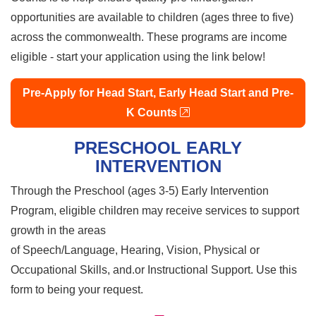
opportunities are available to children (ages three to five)
across the commonwealth. These programs are income
eligible - start your application using the link below!
Pre-Apply for Head Start, Early Head Start and Pre-
external link
K Counts
PRESCHOOL EARLY
INTERVENTION
Through the Preschool (ages 3-5) Early Intervention
Program, eligible children may receive services to support
growth in the areas
of Speech/Language, Hearing, Vision, Physical or
Occupational Skills, and.or Instructional Support. Use this
form to being your request.