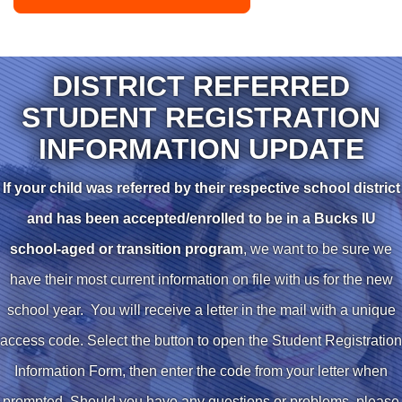
DISTRICT REFERRED
STUDENT REGISTRATION
INFORMATION UPDATE
If your child was referred by their respective school district
and has been accepted/enrolled to be in a Bucks IU
school-aged or transition program
, we want to be sure we
have their most current information on file with us for the new
school year. You will receive a letter in the mail with a unique
access code. Select the button to open the Student Registration
Information Form, then enter the code from your letter when
prompted. Should you have any questions or problems, please