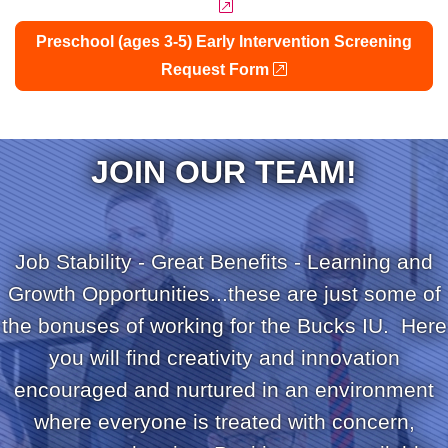
external link
Preschool (ages 3-5) Early Intervention Screening
external link
Request Form
JOIN OUR TEAM!
Job Stability - Great Benefits - Learning and
Growth Opportunities...these are just some of
the bonuses of working for the Bucks IU. Here
you will find creativity and innovation
encouraged and nurtured in an environment
where everyone is treated with concern,