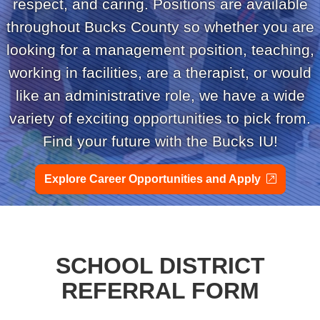
respect, and caring. Positions are available
throughout Bucks County so whether you are
looking for a management position, teaching,
working in facilities, are a therapist, or would
like an administrative role, we have a wide
variety of exciting opportunities to pick from.
Find your future with the Bucks IU!
external
Explore Career Opportunities and Apply
SCHOOL DISTRICT
REFERRAL FORM