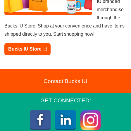
IU branded
merchandise
through the
Bucks IU Store. Shop at your convenience and have items
shipped directly to you. Start shopping now!
external link
Bucks IU Store
Contact Bucks IU
GET CONNECTED:
Instagra
Facebook
LinkedIn