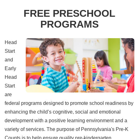
FREE PRESCHOOL
PROGRAMS
Head
Start
and
Early
Head
Start
are
federal programs designed to promote school readiness by
enhancing the child’s cognitive, social and emotional
development with a positive learning environment and a
variety of services. The purpose of Pennsylvania's Pre-K
Counts is to help ensure quality pre-kindergarten