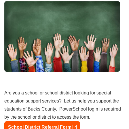
Are you a school or school district looking for special
education support services? Let us help you support the
students of Bucks County. PowerSchool login is required
by the school or district to access the form.
external link
School District Referral Form