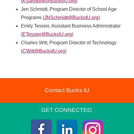
(
KSandone@BucksIU.org
)
Jen Schmidt, Program Director of School Age
Programs (
JNSchmidt@BucksIU.org
)
Emily Tessier, Assistant Business Administrator
(
ETessier@BucksIU.org
)
Charles Witt, Program Director of Technology
(
CWitt@BucksIU.org
)
Contact Bucks IU
GET CONNECTED:
Instagra
Facebook
LinkedIn