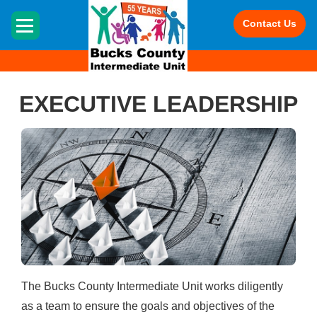
HOME
Contact Us
EXECUTIVE LEADERSHIP
The Bucks County Intermediate Unit works diligently
as a team to ensure the goals and objectives of the