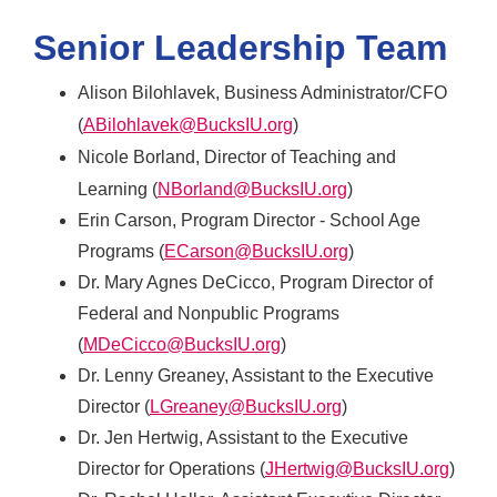
Senior Leadership Team
Alison Bilohlavek, Business Administrator/CFO
(
ABilohlavek@BucksIU.org
)
Nicole Borland, Director of Teaching and
Learning (
NBorland@BucksIU.org
)
Erin Carson, Program Director - School Age
Programs (
ECarson@BucksIU.org
)
Dr. Mary Agnes DeCicco, Program Director of
Federal and Nonpublic Programs
(
MDeCicco@BucksIU.org
)
Dr. Lenny Greaney, Assistant to the Executive
Director (
LGreaney@BucksIU.org
)
Dr. Jen Hertwig, Assistant to the Executive
Director for Operations (
JHertwig@BucksIU.org
)