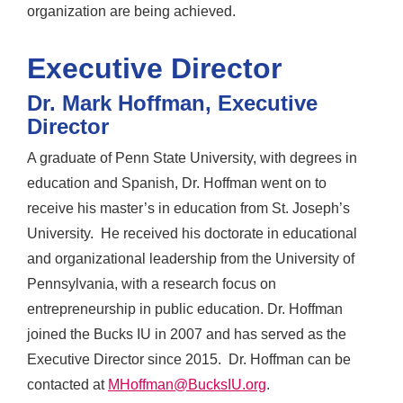
organization are being achieved.
Executive Director
Dr. Mark Hoffman, Executive
Director
A graduate of Penn State University, with degrees in
education and Spanish, Dr. Hoffman went on to
receive his master’s in education from St. Joseph’s
University. He received his doctorate in educational
and organizational leadership from the University of
Pennsylvania, with a research focus on
entrepreneurship in public education. Dr. Hoffman
joined the Bucks IU in 2007 and has served as the
Executive Director since 2015. Dr. Hoffman can be
contacted at
MHoffman@BucksIU.org
.