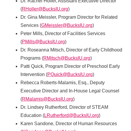
Dr. Rachel Holler, Assistant Executive Director
(
RHoller@BucksIU.org
)
Dr. Gina Meissler, Program Director for Related
Services (
GMeissler@BucksIU.org
)
Peter Mills, Director of Facilities Services
(
PMills@BucksIU.org
)
Dr. Roseanna Mitsch, Director of Early Childhood
Programs (
RMitsch@BucksIU.org
)
Patti Quick, Program Director of Preschool Early
Intervention (
PQuick@BucksIU.org
)
Rebecca Roberts-Malamis, Esq., Deputy
Executive Director and In-House Legal Counsel
(
RMalamis@BucksIU.org
)
Dr. Lindsey Rutherford, Director of STEAM
Education (
LRutherford@BucksIU.org
)
Karen Sandone, Director of Human Resources