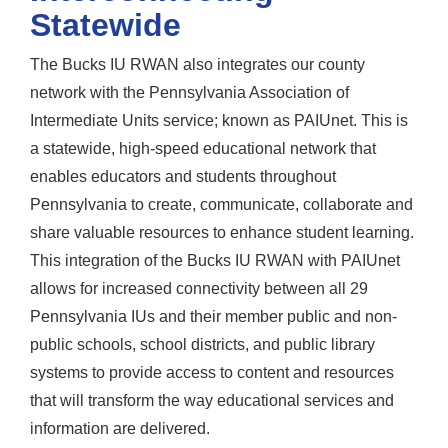
Statewide
The Bucks IU RWAN also integrates our county
network with the Pennsylvania Association of
Intermediate Units service; known as PAIUnet. This is
a statewide, high-speed educational network that
enables educators and students throughout
Pennsylvania to create, communicate, collaborate and
share valuable resources to enhance student learning.
This integration of the Bucks IU RWAN with PAIUnet
allows for increased connectivity between all 29
Pennsylvania IUs and their member public and non-
public schools, school districts, and public library
systems to provide access to content and resources
that will transform the way educational services and
information are delivered.