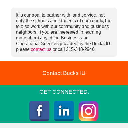
It is our goal to partner with, and service, not
only the schools and students of our county, but
to also work with our community and business
neighbors. If you are interested in learning
more about any of the Business and
Operational Services provided by the Bucks IU,
please
contact us
or call 215-348-2940.
Contact Bucks IU
GET CONNECTED:
Instagra
Facebook
LinkedIn