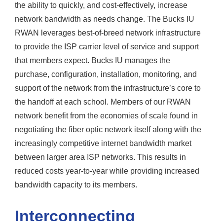
the ability to quickly, and cost-effectively, increase
network bandwidth as needs change. The Bucks IU
RWAN leverages best-of-breed network infrastructure
to provide the ISP carrier level of service and support
that members expect. Bucks IU manages the
purchase, configuration, installation, monitoring, and
support of the network from the infrastructure’s core to
the handoff at each school. Members of our RWAN
network benefit from the economies of scale found in
negotiating the fiber optic network itself along with the
increasingly competitive internet bandwidth market
between larger area ISP networks. This results in
reduced costs year-to-year while providing increased
bandwidth capacity to its members.
Interconnecting