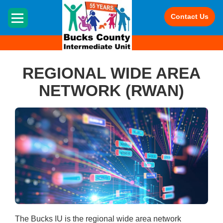
HOME
Contact Us
REGIONAL WIDE AREA
NETWORK (RWAN)
The Bucks IU is the regional wide area network