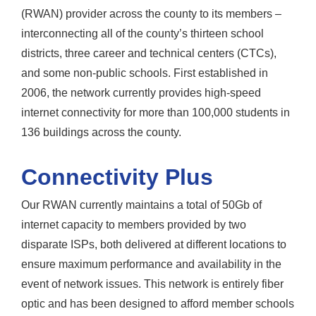
(RWAN) provider across the county to its members –
interconnecting all of the county’s thirteen school
districts, three career and technical centers (CTCs),
and some non-public schools. First established in
2006, the network currently provides high-speed
internet connectivity for more than 100,000 students in
136 buildings across the county.
Connectivity Plus
Our RWAN currently maintains a total of 50Gb of
internet capacity to members provided by two
disparate ISPs, both delivered at different locations to
ensure maximum performance and availability in the
event of network issues. This network is entirely fiber
optic and has been designed to afford member schools