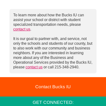
To learn more about how the Bucks IU can
assist your school or district with student
specialized transportation needs, please
contact us
.
It is our goal to partner with, and service, not
only the schools and students of our county, but
to also work with our community and business
neighbors. If you are interested in learning
more about any of the Business and
Operational Services provided by the Bucks IU,
please
contact us
or call 215-348-2940.
Contact Bucks IU
GET CONNECTED: