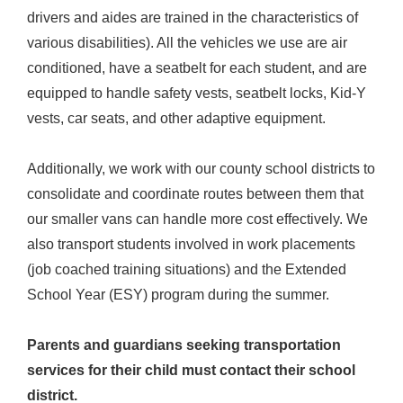
drivers and aides are trained in the characteristics of
various disabilities). All the vehicles we use are air
conditioned, have a seatbelt for each student, and are
equipped to handle safety vests, seatbelt locks, Kid-Y
vests, car seats, and other adaptive equipment.
Additionally, we work with our county school districts to
consolidate and coordinate routes between them that
our smaller vans can handle more cost effectively. We
also transport students involved in work placements
(job coached training situations) and the Extended
School Year (ESY) program during the summer.
Parents and guardians seeking transportation
services for their child must contact their school
district.