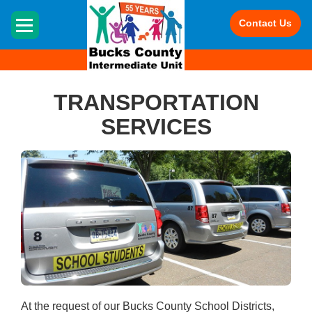
HOME
Contact Us
TRANSPORTATION
SERVICES
At the request of our Bucks County School Districts,