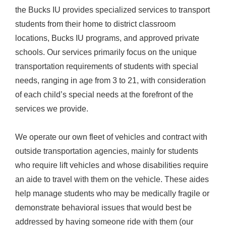
the Bucks IU provides specialized services to transport
students from their home to district classroom
locations, Bucks IU programs, and approved private
schools. Our services primarily focus on the unique
transportation requirements of students with special
needs, ranging in age from 3 to 21, with consideration
of each child’s special needs at the forefront of the
services we provide.
We operate our own fleet of vehicles and contract with
outside transportation agencies, mainly for students
who require lift vehicles and whose disabilities require
an aide to travel with them on the vehicle. These aides
help manage students who may be medically fragile or
demonstrate behavioral issues that would best be
addressed by having someone ride with them (our