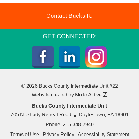
Contact Bucks IU
GET CONNECTED:
Instagra
Facebook
LinkedIn
© 2026 Bucks County Intermediate Unit #22
external link
Website created by
MoJo Active
Bucks County Intermediate Unit
·
705 N. Shady Retreat Road
Doylestown
,
PA
18901
Phone:
215-348-2940
Terms of Use
Privacy Policy
Accessibility Statement