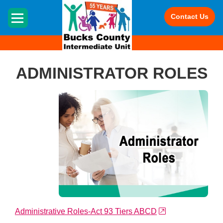
HOME
Contact Us
ADMINISTRATOR ROLES
external link
Administrative Roles-Act 93 Tiers ABCD