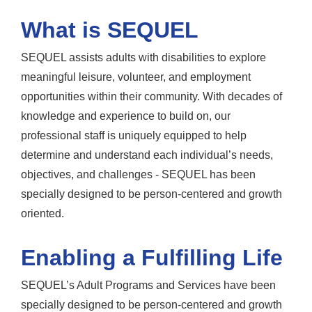
What is SEQUEL
SEQUEL assists adults with disabilities to explore
meaningful leisure, volunteer, and employment
opportunities within their community. With decades of
knowledge and experience to build on, our
professional staff is uniquely equipped to help
determine and understand each individual’s needs,
objectives, and challenges - SEQUEL has been
specially designed to be person-centered and growth
oriented.
Enabling a Fulfilling Life
SEQUEL’s Adult Programs and Services have been
specially designed to be person-centered and growth