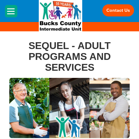
HOME
Contact Us
SEQUEL - ADULT
PROGRAMS AND
SERVICES