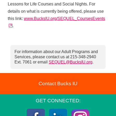
Lessons for Life Courses and Social Nights. For
details on what is currently being offered, please use
this link:
www.BucksIU.org/SEQUEL_CoursesEvents
external link
.
For information about our Adult Programs and
Services, please contact us at 215-348-2940
Ext. 7061 or email
SEQUEL@BucksIU.org
.
Contact Bucks IU
GET CONNECTED: