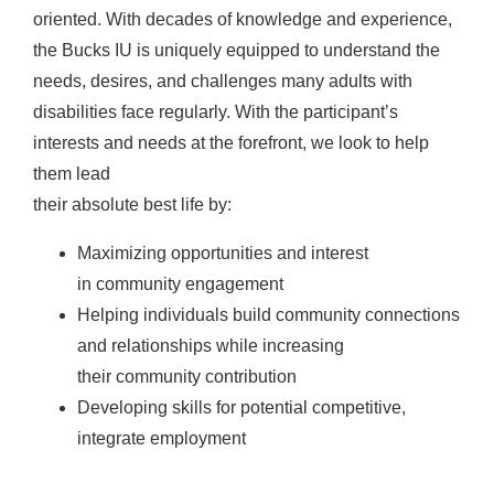
oriented. With decades of knowledge and experience,
the Bucks IU is uniquely equipped to understand the
needs, desires, and challenges many adults with
disabilities face regularly. With the participant’s
interests and needs at the forefront, we look to help
them lead
their absolute best life by:
Maximizing opportunities and interest
in community engagement
Helping individuals build community connections
and relationships while increasing
their community contribution
Developing skills for potential competitive,
integrate employment