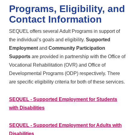
Programs, Eligibility, and
Contact Information
SEQUEL offers several Adult Programs in support of
the individual’s goals and eligibility.
Supported
Employment
and
Community Participation
Supports
are provided in partnership with the Office of
Vocational Rehabilitation (OVR) and Office of
Developmental Programs (ODP) respectively. There
are specific eligibility criteria for both of these services.
SEQUEL - Supported Employment for Students
with Disabilities
SEQUEL - Supported Employment for Adults with
Disabilities