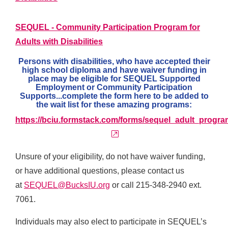
SEQUEL - Community Participation Program for
Adults with Disabilities
Persons with disabilities, who have accepted their
high school diploma and have waiver funding in
place may be eligible for SEQUEL Supported
Employment or Community Participation
Supports...complete the form here to be added to
the wait list for these amazing programs:
https://bciu.formstack.com/forms/sequel_adult_progra
external link
Unsure of your eligibility, do not have waiver funding,
or have additional questions, please contact us
at
SEQUEL@BucksIU.org
or call 215-348-2940 ext.
7061.
Individuals may also elect to participate in SEQUEL’s