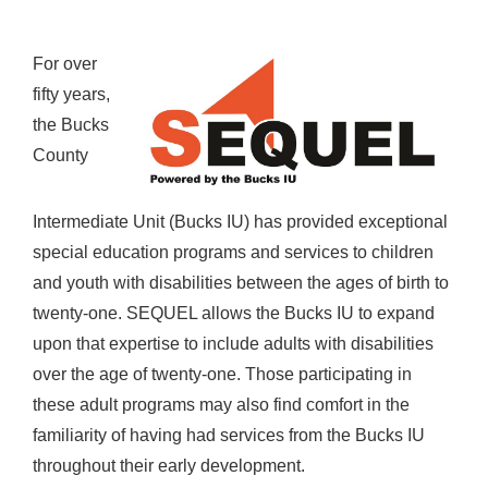
For over
fifty years,
the Bucks
County
Intermediate Unit (Bucks IU) has provided exceptional
special education programs and services to children
and youth with disabilities between the ages of birth to
twenty-one. SEQUEL allows the Bucks IU to expand
upon that expertise to include adults with disabilities
over the age of twenty-one. Those participating in
these adult programs may also find comfort in the
familiarity of having had services from the Bucks IU
throughout their early development.