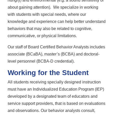
hungry) and environmental (e.g. a sound sensitivity or
about gaining attention). We specialize in working
with students with special needs, where our
knowledge and experience can help better understand
behaviors that may also be related to cognitive,
communicative, or physical limitations.
Our staff of Board Certified Behavior Analysts includes
associate (BCaBA), master’s (BCBA) and doctoral-
level personnel (BCBA-D credential).
Working for the Student
All students receiving specially designed instruction
must have an Individualized Education Program (IEP)
developed by a designated team of educators and
service support providers, that is based on evaluations
and observations. Our behavior analysts consult,