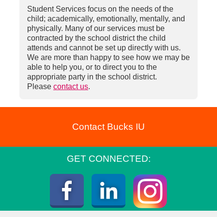
Student Services focus on the needs of the
child; academically, emotionally, mentally, and
physically. Many of our services must be
contracted by the school district the child
attends and cannot be set up directly with us.
We are more than happy to see how we may be
able to help you, or to direct you to the
appropriate party in the school district.
Please
contact us
.
Contact Bucks IU
GET CONNECTED:
Instagra
Facebook
LinkedIn