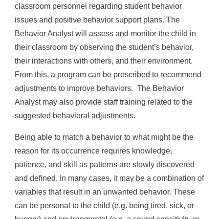
classroom personnel regarding student behavior
issues and positive behavior support plans. The
Behavior Analyst will assess and monitor the child in
their classroom by observing the student’s behavior,
their interactions with others, and their environment.
From this, a program can be prescribed to recommend
adjustments to improve behaviors. The Behavior
Analyst may also provide staff training related to the
suggested behavioral adjustments.
Being able to match a behavior to what might be the
reason for its occurrence requires knowledge,
patience, and skill as patterns are slowly discovered
and defined. In many cases, it may be a combination of
variables that result in an unwanted behavior. These
can be personal to the child (e.g. being tired, sick, or