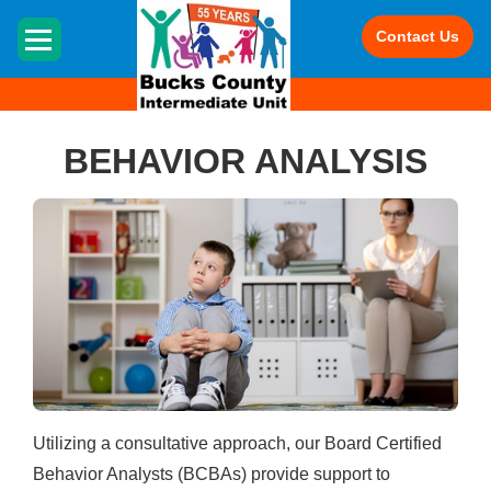
HOME
Contact Us
BEHAVIOR ANALYSIS
Utilizing a consultative approach, our Board Certified
Behavior Analysts (BCBAs) provide support to