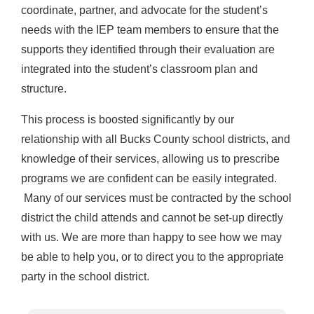
coordinate, partner, and advocate for the student’s
needs with the IEP team members to ensure that the
supports they identified through their evaluation are
integrated into the student’s classroom plan and
structure.
This process is boosted significantly by our
relationship with all Bucks County school districts, and
knowledge of their services, allowing us to prescribe
programs we are confident can be easily integrated.
Many of our services must be contracted by the school
district the child attends and cannot be set-up directly
with us. We are more than happy to see how we may
be able to help you, or to direct you to the appropriate
party in the school district.