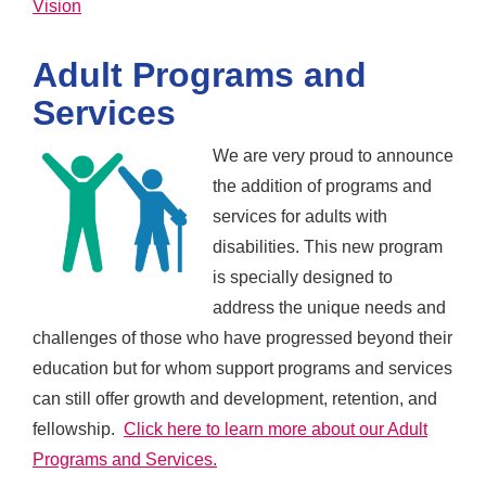
Vision
Adult Programs and
Services
We are very proud to announce
the addition of programs and
services for adults with
disabilities. This new program
is specially designed to
address the unique needs and
challenges of those who have progressed beyond their
education but for whom support programs and services
can still offer growth and development, retention, and
fellowship.
Click here to learn more about our Adult
Programs and Services.