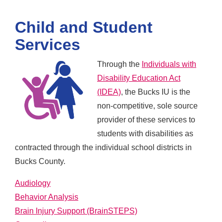
Child and Student
Services
Through the
Individuals with
Disability Education Act
(IDEA)
, the Bucks IU is the
non-competitive, sole source
provider of these services to
students with disabilities as
contracted through the individual school districts in
Bucks County.
Audiology
Behavior Analysis
Brain Injury Support (BrainSTEPS)