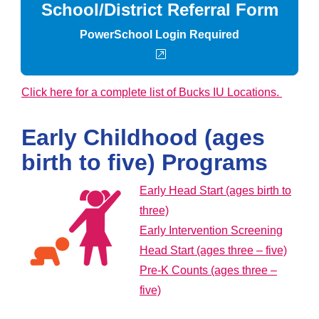
School/District Referral Form
PowerSchool Login Required
external link
Click here for a complete list of Bucks IU Locations.
Early Childhood (ages
birth to five) Programs
Early Head Start (ages birth to
three)
Early Intervention Screening
Head Start (ages three – five)
Pre-K Counts (ages three –
five)