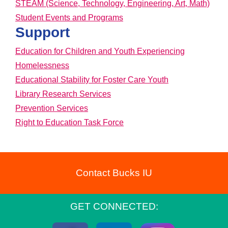
STEAM (Science, Technology, Engineering, Art, Math)
Student Events and Programs
Support
Education for Children and Youth Experiencing
Homelessness
Educational Stability for Foster Care Youth
Library Research Services
Prevention Services
Right to Education Task Force
Contact Bucks IU
GET CONNECTED: