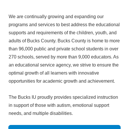
We are continually growing and expanding our
programs and services to best address the educational
supports and requirements of the children, youth, and
adults of Bucks County. Bucks County is home to more
than 96,000 public and private school students in over
270 schools, served by more than 9,000 educators. As
an educational service agency, we strive to ensure the
optimal growth of all learners with innovative
opportunities for academic growth and achievement.
The Bucks IU proudly provides specialized instruction
in support of those with autism, emotional support
needs, and multiple disabilities.