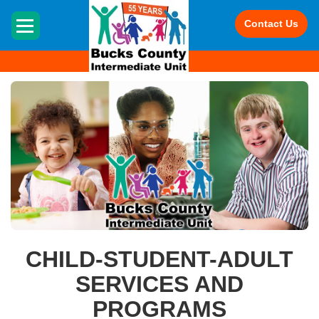
HOME
Contact Us
CHILD-STUDENT-ADULT
SERVICES AND
PROGRAMS