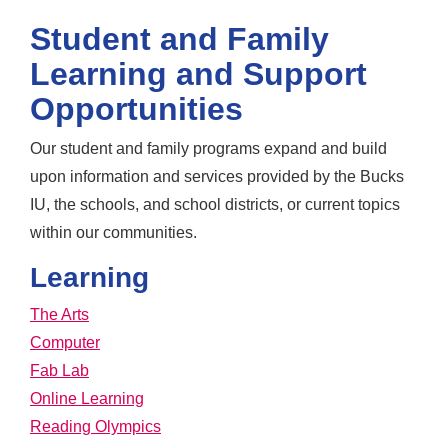
Student and Family
Learning and Support
Opportunities
Our student and family programs expand and build
upon information and services provided by the Bucks
IU, the schools, and school districts, or current topics
within our communities.
Learning
The Arts
Computer
Fab Lab
Online Learning
Reading Olympics