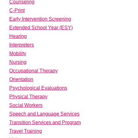
Counseling
C-Print
Early Intervention Screening
Extended School Year (ESY)
Hearing
Interpreters
Mobility
Nursing
Occupational Therapy
Orientation
Psychological Evaluations
Physical Therapy
Social Workers
Speech and Language Services
Transition Services and Program
Travel Training