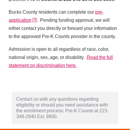
Bucks County residents can complete our
pre-
external link
application
. Pending funding approval, we will
either contact you directly or forward your information
to the approved Pre-K Counts provider in the county.
Admission is open to all regardless of race, color,
national origin, sex, age, or disability.
Read the full
statement on discrimination here.
Contact us with any questions regarding
eligibility or should you need assistance with
the enrollment process: Pre-K Counts at 215-
348-2940 Ext. 8800.