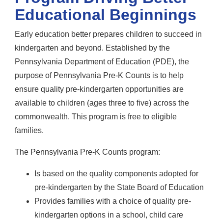
Educational Beginnings
Early education better prepares children to succeed in
kindergarten and beyond. Established by the
Pennsylvania Department of Education (PDE), the
purpose of Pennsylvania Pre-K Counts is to help
ensure quality pre-kindergarten opportunities are
available to children (ages three to five) across the
commonwealth. This program is free to eligible
families.
The Pennsylvania Pre-K Counts program:
Is based on the quality components adopted for
pre-kindergarten by the State Board of Education
Provides families with a choice of quality pre-
kindergarten options in a school, child care