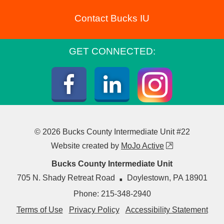
Contact Bucks IU
GET CONNECTED:
Instagra
Facebook
LinkedIn
© 2026 Bucks County Intermediate Unit #22
external link
Website created by
MoJo Active
Bucks County Intermediate Unit
·
705 N. Shady Retreat Road
Doylestown
,
PA
18901
Phone:
215-348-2940
Terms of Use
Privacy Policy
Accessibility Statement