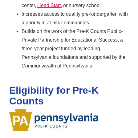
center,
Head Start
, or nursery school
Increases access to quality pre-kindergarten with
a priority in at-risk communities
Builds on the work of the Pre-K Counts Public-
Private Partnership for Educational Success, a
three-year project funded by leading
Pennsylvania foundations and supported by the
Commonwealth of Pennsylvania
Eligibility for Pre-K
Counts