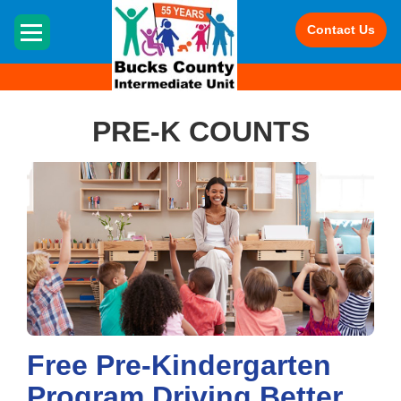
HOME
Contact Us
PRE-K COUNTS
Free Pre-Kindergarten
Program Driving Better