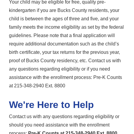
Your child may be eligible for free, quality pre-
kindergarten if you are Bucks County residents, your
child is between the ages of three and five, and your
family meets the income eligibility as set by the federal
guidelines. Please note that a final application will
require additional documentation such as the child’s
birth certificate, your tax returns for the previous year,
proof of Bucks County residency, etc. Contact us with
any questions regarding eligibility or if you need
assistance with the enrollment process: Pre-K Counts
at 215-348-2940 Ext. 8800
We're Here to Help
Contact us with any questions regarding eligibility or
should you need assistance with the enrollment
process:
Pre-K Counts at 215-348-2940 Ext. 8800.