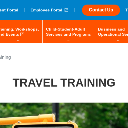
|
external link
|
Contact Us
ent Portal
Employee Portal
T
raining, Workshops,
Child-Student-Adult
Business and
 space-bar to open/close, enter to navigate, tab or arrow keys to 
menu: space-bar to open/close, enter to navigate, tab or
external link
menu: space-bar to 
nd Events
Services and Programs
Operational Se
aining
TRAVEL TRAINING