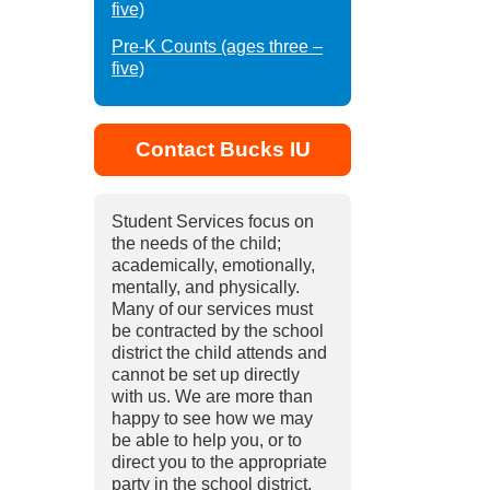
five)
Pre-K Counts (ages three –
five)
Contact Bucks IU
Student Services focus on
the needs of the child;
academically, emotionally,
mentally, and physically.
Many of our services must
be contracted by the school
district the child attends and
cannot be set up directly
with us. We are more than
happy to see how we may
be able to help you, or to
direct you to the appropriate
party in the school district.