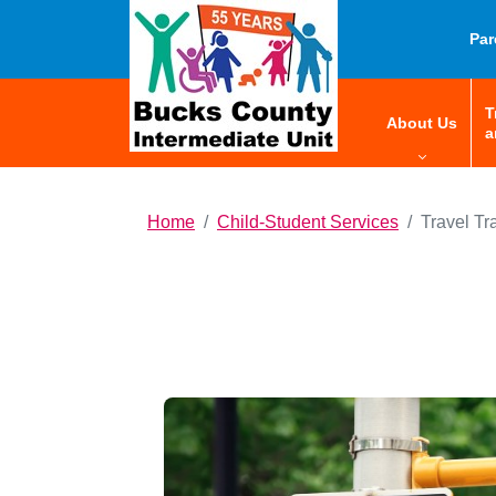
HOME
Par
T
menu:
About Us
a
Home
Child-Student Services
Travel Tr