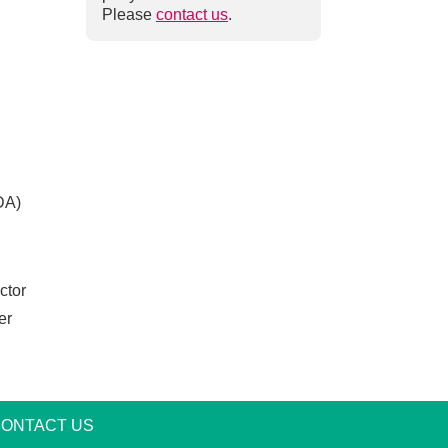
Please
contact us
.
ADA)
ctor
er
am
ONTACT US