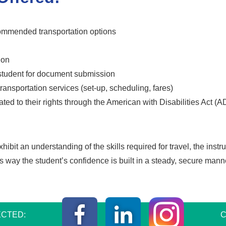
commended transportation options
ion
 student for document submission
ransportation services (set-up, scheduling, fares)
lated to their rights through the American with Disabilities Act (
it an understanding of the skills required for travel, the instru
is way the student’s confidence is built in a steady, secure mann
Instagr
Facebook
LinkedIn
CTED:
C