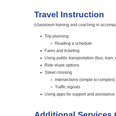
Travel Instruction
(classroom training and coaching in accompa
Trip planning
Reading a schedule
Fares and ticketing
Using public transportation (bus, train, e
Ride share options
Street crossing
Intersections (simple to complex)
Traffic signals
Using apps for support and assistanc
Additional Services 