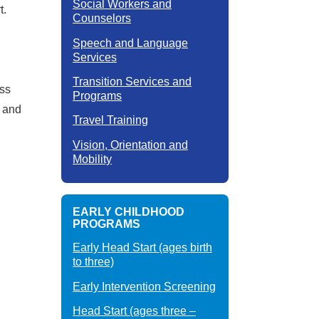
Social Workers and
t.
Counselors
Speech and Language
Services
Transition Services and
ess
Programs
p and
Travel Training
Vision, Orientation and
Mobility
EARLY CHILDHOOD
PROGRAMS
Early Head Start (ages birth
to three)
Early Intervention Screening
Head Start (ages three –