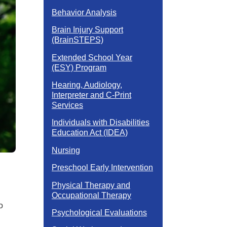
Behavior Analysis
Brain Injury Support
(BrainSTEPS)
Extended School Year
(ESY) Program
Hearing, Audiology,
Interpreter and C-Print
Services
Individuals with Disabilities
Education Act (IDEA)
Nursing
Preschool Early Intervention
Physical Therapy and
Occupational Therapy
o
Psychological Evaluations