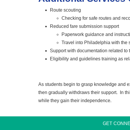
Route scouting
Checking for safe routes and re
Reduced fare submission support
Paperwork guidance and instruct
Travel into Philadelphia with the
Support with documentation related to t
Eligibility and guidelines training as re
As students begin to grasp knowledge and exhib
then gradually withdraws their support. In th
while they gain their independence.
GET CONNE