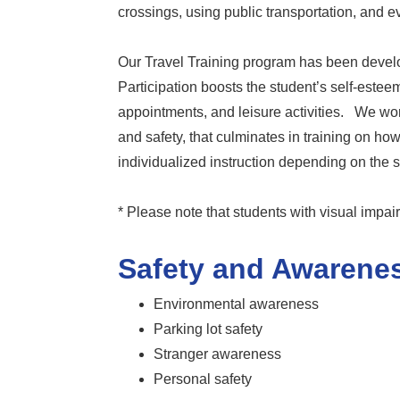
crossings, using public transportation, and e
Our Travel Training program has been develo
Participation boosts the student’s self-este
appointments, and leisure activities. We wo
and safety, that culminates in training on h
individualized instruction depending on the 
* Please note that students with visual impai
Safety and Awarenes
Environmental awareness
Parking lot safety
Stranger awareness
Personal safety