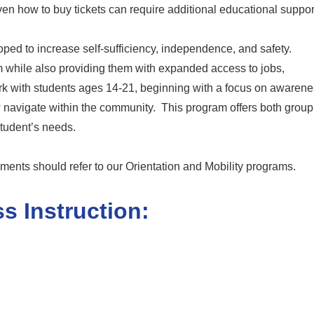
ven how to buy tickets can require additional educational suppor
ped to increase self-sufficiency, independence, and safety.
em while also providing them with expanded access to jobs,
rk with students ages 14-21, beginning with a focus on awaren
ow navigate within the community. This program offers both grou
student’s needs.
rments should refer to our Orientation and Mobility programs.
s Instruction: