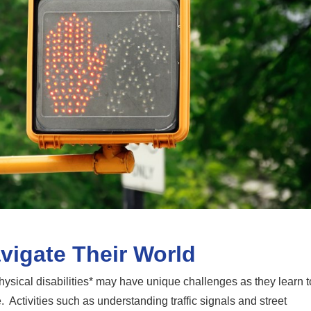
vigate Their World
hysical disabilities* may have unique challenges as they learn t
Activities such as understanding traffic signals and street