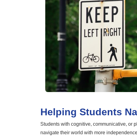
Helping Students Na
Students with cognitive, communicative, or p
navigate their world with more independence. 