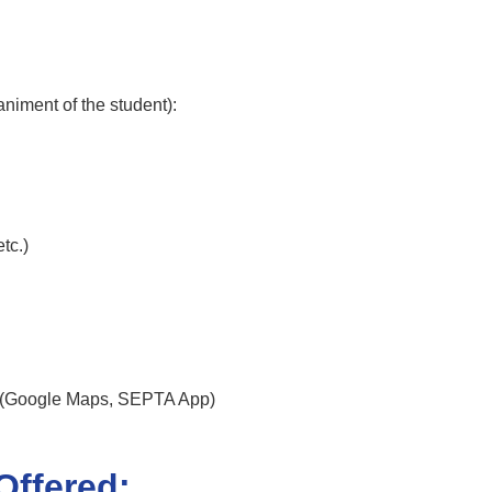
niment of the student):
tc.)
e (Google Maps, SEPTA App)
Offered: