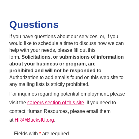
Questions
If you have questions about our services, or, if you
would like to schedule a time to discuss how we can
help with your needs, please fill out this
form.
Solicitations, or submissions of information
about your business or program, are
prohibited and will not be responded to.
Authorization to add emails found on this web site to
any mailing lists is strictly prohibited.
For inquiries regarding potential employment, please
visit the
careers section of this site
. If you need to
contact Human Resources, please email them
at
HR@BucksIU.org
.
Fields with
*
are required.