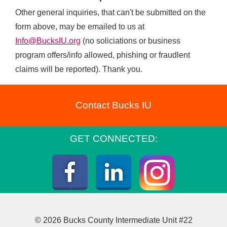
Other general inquiries, that can't be submitted on the
form above, may be emailed to us at
Info@BucksIU.org
(no soliciations or business
program offers/info allowed, phishing or fraudlent
claims will be reported). Thank you.
Contact Bucks IU
GET CONNECTED:
Instagra
Facebook
LinkedIn
© 2026 Bucks County Intermediate Unit #22