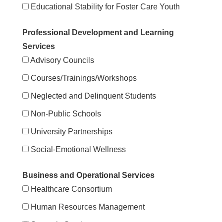
Educational Stability for Foster Care Youth
Professional Development and Learning
Services
Advisory Councils
Courses/Trainings/Workshops
Neglected and Delinquent Students
Non-Public Schools
University Partnerships
Social-Emotional Wellness
Business and Operational Services
Healthcare Consortium
Human Resources Management