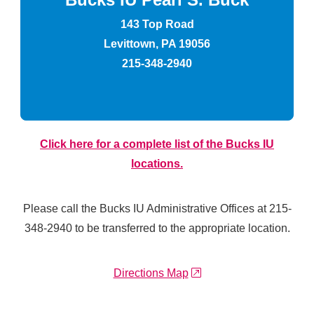
143 Top Road
Levittown, PA 19056
215-348-2940
Click here for a complete list of the Bucks IU
locations.
Please call the Bucks IU Administrative Offices at 215-
348-2940 to be transferred to the appropriate location.
external link
Directions Map