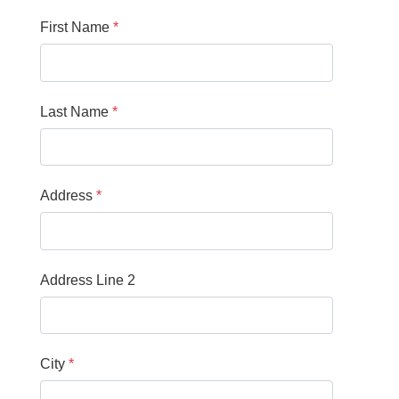
First Name
Last Name
Address
Address Line 2
City