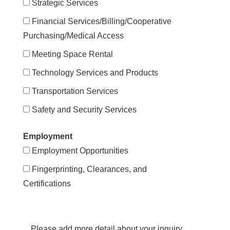
Strategic Services
Financial Services/Billing/Cooperative
Purchasing/Medical Access
Meeting Space Rental
Technology Services and Products
Transportation Services
Safety and Security Services
Employment
Employment Opportunities
Fingerprinting, Clearances, and
Certifications
Please add more detail about your inquiry