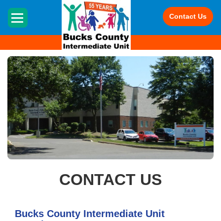
HOME
Contact Us
CONTACT US
Bucks County Intermediate Unit