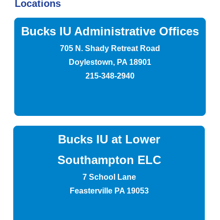
Locations
Bucks IU Administrative Offices
705 N. Shady Retreat Road
Doylestown, PA 18901
215-348-2940
Bucks IU at Lower
Southampton ELC
7 School Lane
Feasterville PA 19053