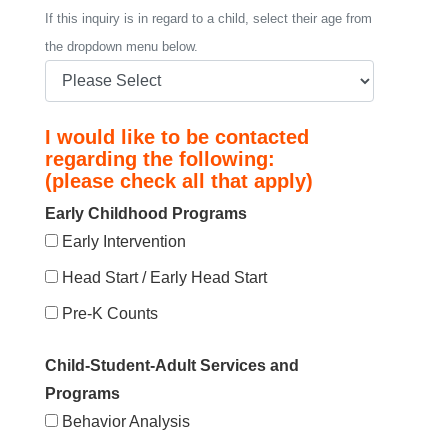
If this inquiry is in regard to a child, select their age from
the dropdown menu below.
I would like to be contacted
regarding the following:
(please check all that apply)
Early Childhood Programs
Early Intervention
Head Start / Early Head Start
Pre-K Counts
Child-Student-Adult Services and
Programs
Behavior Analysis