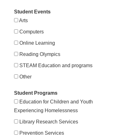
Student Events
Arts
Computers
Online Learning
Reading Olympics
STEAM Education and programs
Other
Student Programs
Education for Children and Youth
Experiencing Homelessness
Library Research Services
Prevention Services