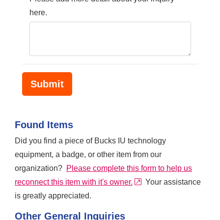
here.
Found Items
Did you find a piece of Bucks IU technology
equipment, a badge, or other item from our
organization?
Please complete this form to help us
external link
reconnect this item with it's owner.
Your assistance
is greatly appreciated.
Other General Inquiries