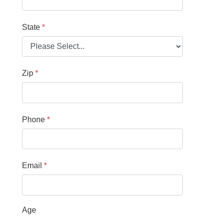
State
Zip
Phone
Email
Age