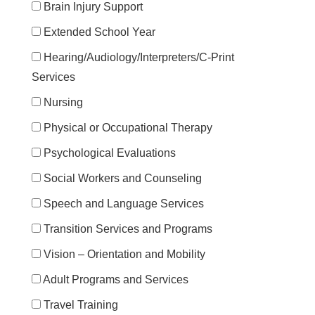
Brain Injury Support
Extended School Year
Hearing/Audiology/Interpreters/C-Print
Services
Nursing
Physical or Occupational Therapy
Psychological Evaluations
Social Workers and Counseling
Speech and Language Services
Transition Services and Programs
Vision – Orientation and Mobility
Adult Programs and Services
Travel Training