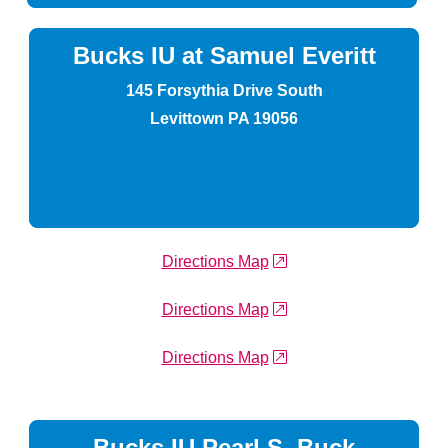
Bucks IU at Samuel Everitt
145 Forsythia Drive South
Levittown PA 19056
external link
Directions Map
external link
Directions Map
external link
Directions Map
Bucks IU Pearl S. Buck