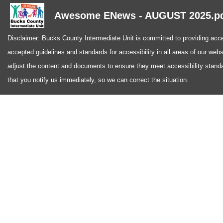
Awesome ENews - AUGUST 2025.p
Disclaimer: Bucks County Intermediate Unit is committed to providing access
accepted guidelines and standards for accessibility in all areas of our web
adjust the content and documents to ensure they meet accessibility standa
that you notify us immediately, so we can correct the situation.