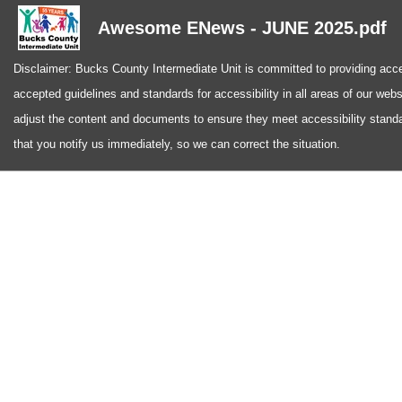
Awesome ENews - JUNE 2025.pdf
Disclaimer: Bucks County Intermediate Unit is committed to providing access
accepted guidelines and standards for accessibility in all areas of our web
adjust the content and documents to ensure they meet accessibility standa
that you notify us immediately, so we can correct the situation.