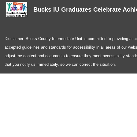
Bucks IU Graduates Celebrate Achi
Disclaimer: Bucks County Intermediate Unit is committed to providing access
accepted guidelines and standards for accessibility in all areas of our web
adjust the content and documents to ensure they meet accessibility standa
that you notify us immediately, so we can correct the situation.