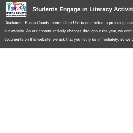
Students Engage in Literacy Activit
Disclaimer: Bucks County Intermediate Unit is committed to providing access
our website. As our content actively changes throughout the year, we conti
documents on this website, we ask that you notify us immediately, so we ca