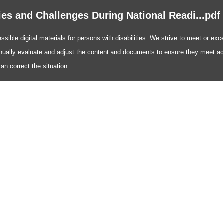
ies and Challenges During National Readi...pdf
ible digital materials for persons with disabilities. We strive to meet or exce
nually evaluate and adjust the content and documents to ensure they meet acc
n correct the situation.