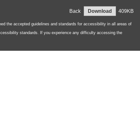
Back
Download
409KB
ed the accepted guidelines and standards for accessibility in all areas of
essibility standards. If you experience any difficulty accessing the