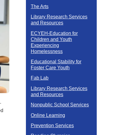
The Arts
Library Research Services
and Resources
ECYEH-Education for
Children and Youth
Experiencing
Homelessness
Educational Stability for
Foster Care Youth
Fab Lab
Library Research Services
and Resources
n.
Nonpublic School Services
ed
Online Learning
Prevention Services