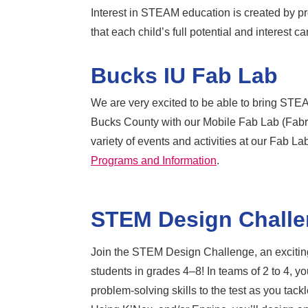
Interest in STEAM education is created by pro
that each child’s full potential and interest 
Bucks IU Fab Lab
We are very excited to be able to bring STEA
Bucks County with our Mobile Fab Lab (Fabri
variety of events and activities at our Fab L
Programs and Information
.
STEM Design Chall
Join the STEM Design Challenge, an exciting
students in grades 4–8! In teams of 2 to 4, you
problem-solving skills to the test as you tack