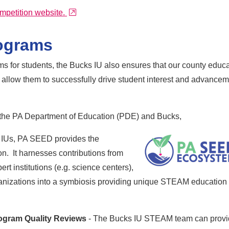
external link
mpetition website.
ograms
 for students, the Bucks IU also ensures that our county educa
 allow them to successfully drive student interest and advance
h the PA Department of Education (PDE) and Bucks,
 IUs, PA SEED provides the
n. It harnesses contributions from
t institutions (e.g. science centers),
ganizations into a symbiosis providing unique STEAM education
ogram Quality Reviews
- The Bucks IU STEAM team can prov