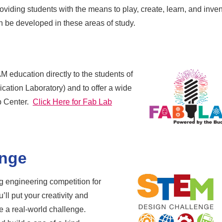
viding students with the means to play, create, learn, and inven
can be developed in these areas of study.
M education directly to the students of
cation Laboratory) and to offer a wide
ab Center.
Click Here for Fab Lab
enge
 engineering competition for
’ll put your creativity and
le a real-world challenge.