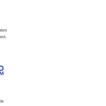
tors
ment.
ide