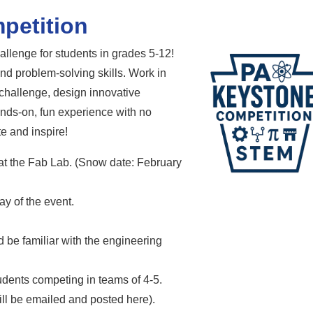
petition
lenge for students in grades 5-12!
nd problem-solving skills. Work in
 challenge, design innovative
ands-on, fun experience with no
te and inspire!
at the Fab Lab. (Snow date: February
y of the event.
 be familiar with the engineering
dents competing in teams of 4-5.
ll be emailed and posted here).