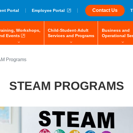
|
external link
|
Contact Us
ent Portal
Employee Portal
T
raining, Workshops,
Child-Student-Adult
Business and
 space-bar to open/close, enter to navigate, tab or arrow keys to 
menu: space-bar to open/close, enter to navigate, tab or
external link
menu: space-bar to 
nd Events
Services and Programs
Operational Se
M Programs
STEAM PROGRAMS