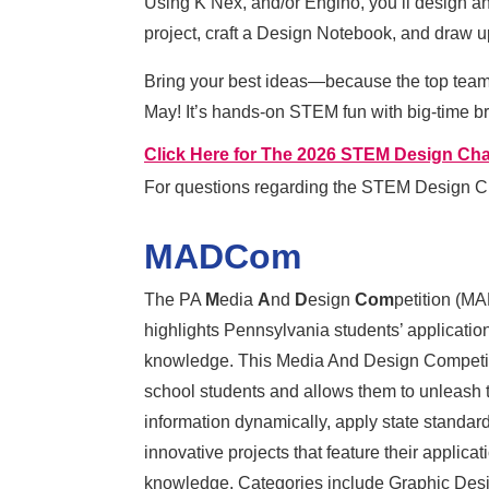
Using K’Nex, and/or Engino, you’ll design an
project, craft a Design Notebook, and draw u
Bring your best ideas—because the top team at
May! It’s hands-on STEM fun with big-time bra
Click Here for The 2026 STEM Design Cha
For questions regarding the STEM Design C
MADCom
The PA
M
edia
A
nd
D
esign
Com
petition (M
highlights Pennsylvania
students’ application
knowledge. This Media And Design Competit
school students and allows them to unleash th
information dynamically, apply state standard
innovative projects that feature their applica
knowledge. Categories include Graphic Desi