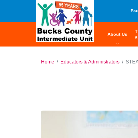
HOME
Par
T
menu:
About Us
a
Home
Educators & Administrators
STEA