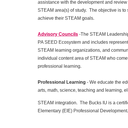
assistance with the development and review 
STEAM area(s) of study. The objective is to s
achieve their STEAM goals.
Advisory Councils
-The STEAM Leadership C
PA SEED Ecosystem and includes representat
STEAM learning organizations, and communit
individual content area of STEAM who come t
professional learning.
Professional Learning
- We educate the edu
arts, math, science, teaching and learning,
STE
AM integration. The Bucks IU is a certif
Elementary (EIE) Professional Developmen