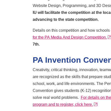
Website Design, Programming, and 3D Desi
IU will facilitate the competition at the loc
advancing to the state competition.
Details on this competition and how schools 
for the PA Media And Design Competition.
7th.
PA Invention Conve
Creativity, critical thinking, innovation, tea
are recognized as the skills that prepare stu
school, work, and life environments. The Pe
Convention gives students (K-12) recognition 
solve real world problems.
For details on t
external
program and to register, click here.