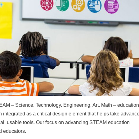
AM – Science, Technology, Engineering, Art, Math – educatio
n integrated as a critical design element that helps take advanc
eal, usable tools. Our focus on advancing STEAM education
d educators.