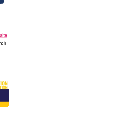
site
rch