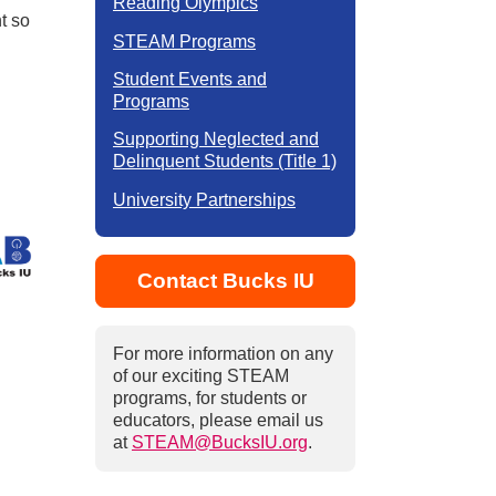
Reading Olympics
t so
STEAM Programs
Student Events and
Programs
Supporting Neglected and
Delinquent Students (Title 1)
University Partnerships
Contact Bucks IU
For more information on any
of our exciting STEAM
programs, for students or
educators, please email us
at
STEAM@BucksIU.org
.