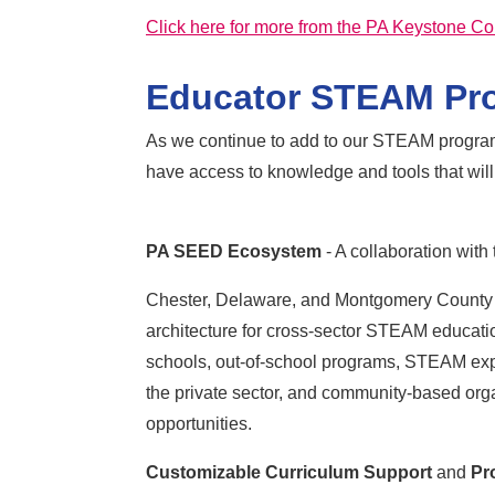
Click here for more from the PA Keystone Co
Educator STEAM Pr
As we continue to add to our STEAM programs
have access to knowledge and tools that will
PA SEED Ecosystem
- A collaboration wit
Chester, Delaware, and Montgomery County
architecture for cross-sector STEAM educatio
schools, out-of-school programs, STEAM exper
the private sector, and community-based or
opportunities.
Customizable Curriculum Support
and
Pr