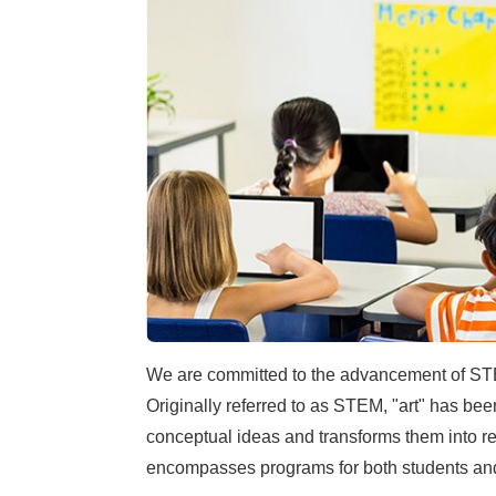
We are committed to the advancement of STE
Originally referred to as STEM, "art" has bee
conceptual ideas and transforms them into r
encompasses programs for both students an