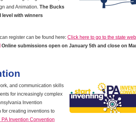
gn and Animation.
The Bucks
al level with winners
can register can be found here:
Click here to go to the state web
external link
Online submissions open on January 5th and close on Ma
ntion
mwork, and communication skills
dents for increasingly complex
nnsylvania Invention
for creating inventions to
he PA Invention Convention
 link