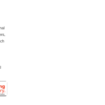
nal
rs,
ach
l