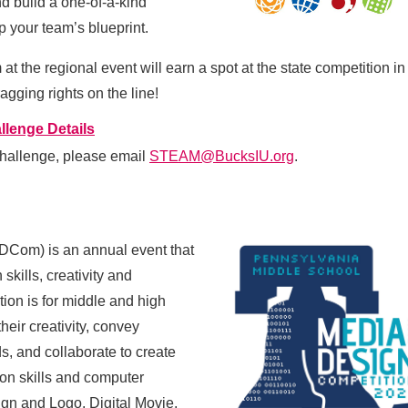
d build a one-of-a-kind
p your team’s blueprint.
 the regional event will earn a spot at the state competition in
gging rights on the line!
llenge Details
hallenge, please email
STEAM@BucksIU.org
.
ADCom) is an annual event that
 skills, creativity and
ion is for
middle and high
eir creativity, convey
s, and collaborate to create
tion skills and computer
gn and Logo, Digital Movie,