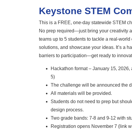
Keystone STEM Com
This is a FREE, one-day statewide STEM chal
No prep required—just bring your creativity a
teams up to 5 students to tackle a real-world
solutions, and showcase your ideas. It’s a h
barriers to participation—get ready to innova
Hackathon format – January 15, 2026, 
5)
The challenge will be announced the da
All materials will be provided.
Students do not need to prep but should
design process.
Two grade bands: 7-8 and 9-12 with stu
Registration opens November 7 (link wi