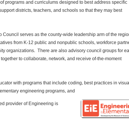
of programs and curriculums designed to best address specific
upport districts, teachers, and schools so that they may best
ouncil serves as the county-wide leadership arm of the regio
ives from K-12 public and nonpublic schools, workforce partne
y organizations. There are also advisory council groups for e
ogether to collaborate, network, and receive of-the-moment
cator with programs that include coding, best practices in visua
 elementary engineering programs, and
ied provider of Engineering is
t.