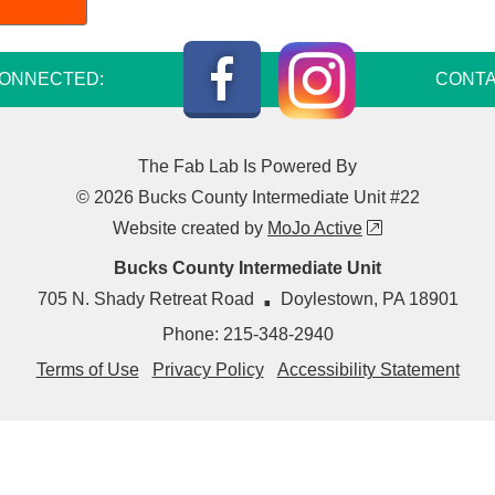
Instagram
Facebook
CONNECTED:
CONTA
The Fab Lab Is Powered By
© 2026 Bucks County Intermediate Unit #22
external link
Website created by
MoJo Active
Bucks County Intermediate Unit
·
705 N. Shady Retreat Road
Doylestown
,
PA
18901
Phone:
215-348-2940
Terms of Use
Privacy Policy
Accessibility Statement