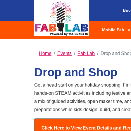
Buc
Mobile Fab La
HOME
Home
Events
Fab Lab
Drop and Sho
Drop and Shop
Get a head start on your holiday shopping. Finis
hands-on STEAM activities including festive en
a mix of guided activities, open maker time, and
preparations while kids design, build, and crea
Drop and Shop -
Click Here to View Event Details and Reg