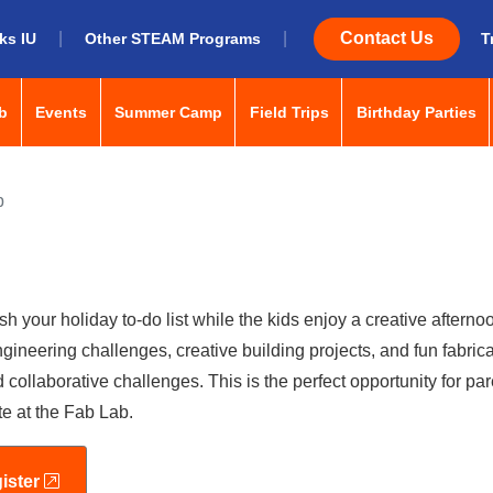
|
|
Contact Us
ks IU
Other STEAM Programs
T
menu: space-bar to open/close, enter to navigate, tab or arrow k
menu: space-bar to open/close, enter to navigate, tab 
menu: space-bar to open/close, enter
menu: space-bar to ope
me
b
Events
Summer Camp
Field Trips
Birthday Parties
p
h your holiday to-do list while the kids enjoy a creative afternoo
gineering challenges, creative building projects, and fun fabric
 collaborative challenges. This is the perfect opportunity for pa
te at the Fab Lab.
external link
ister