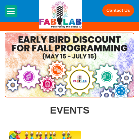
Contact Us
HOME
EVENTS