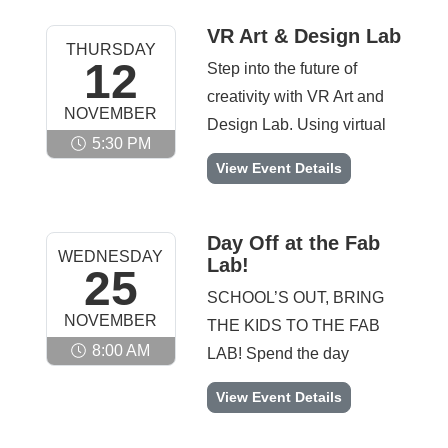
they invent creative
real robotics engineer.
solutions using recycled
VR Art & Design Lab
THURSDAY
Note: There will be no
materials, maker tools,
12
Step into the future of
meeting on 11/23
circuits, and building
creativity with VR Art and
NOVEMBER
supplies. From chain
Design Lab. Using virtual
reactions and launchers to
5:30 PM
reality tools and immersive
VR Art & Design Lab -
View Event Details
moving machines and
design software,
original inventions, this
participants will create
club encourages
digital artwork, 3D
Day Off at the Fab
innovation,
WEDNESDAY
Lab!
sculptures, and interactive
25
experimentation, and big
designs in a whole new
SCHOOL’S OUT, BRING
ideas. Note: There will be
NOVEMBER
dimension. This innovative
THE KIDS TO THE FAB
no meeting on 11/26
club blends technology
8:00 AM
LAB! Spend the day
and creativity in a way kids
creating, building, and
Day Off at the Fab Lab! -
View Event Details
have never experienced
exploring in this fall-
before and offers a unique
themed maker experience.