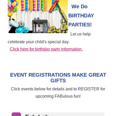
We Do
BIRTHDAY
PARTIES!
Let us help
celebrate your child's special day.
Click here for birthday party information.
EVENT REGISTRATIONS MAKE GREAT
GIFTS
Click events below for details and to REGISTER for
upcoming FABulous fun!