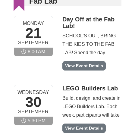
Fab Lab
Day Off at the Fab
MONDAY
Lab!
21
SCHOOL’S OUT, BRING
SEPTEMBER
THE KIDS TO THE FAB
8:00 AM
LAB! Spend the day
designing, building, and
Day Off at the Fab Lab! -
View Event Details
creating at the Fab Lab.
Participants will rotate
through hands-on STEAM
LEGO Builders Lab
WEDNESDAY
activities including coding
30
Build, design, and create in
challenges, engineering
LEGO Builders Lab. Each
SEPTEMBER
builds, fabrication projects,
week, participants will take
and collaborative maker
5:30 PM
on fun and engaging
LEGO Builders Lab -
View Event Details
activities designed to spark
building activities that