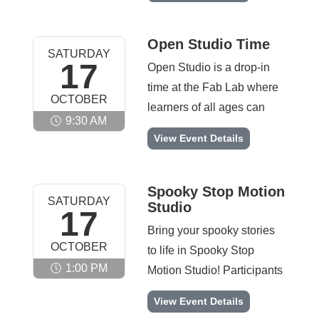
ready to take their LEGO
Lab will host 6 Explore
skills to the next level.
Teams, each made up of 4
Open Studio Time
SATURDAY
students in grades 2–4. In
17
Open Studio is a drop-in
this engaging STEM
time at the Fab Lab where
OCTOBER
program, students will
learners of all ages can
explore real-world
9:30 AM
explore what the Fab Lab
Open Studio Time -
View Event Details
scientific challenges
has to offer. Participants
through hands-on learning
can engage with hands-on
with LEGO® Education
activities like robotics,
Spooky Stop Motion
SPIKE™ Essential. As
SATURDAY
Studio
esports, engineering
17
they design, build, and
challenges, and creative
Bring your spooky stories
code their own models,
OCTOBER
making. This open
to life in Spooky Stop
they’ll develop core
environment encourages
1:00 PM
Motion Studio! Participants
engineering skills,
curiosity, creativity, and
will design haunted
strengthen teamwork, and
Spooky Stop Motion Studio -
View Event Details
collaboration while
scenes, build creepy
build confidence. This