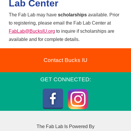
maker time, and
Lab Center
independent and group
collaborative challenges.
exploration. Kids should
The Fab Lab may have
scholarships
available. Prior
This is the perfect
bring two snacks and a
to registering, please email the Fab Lab Center at
opportunity for parents to
packed lunch.
FabLab@BucksIU.org
to inquire if scholarships are
take care of holiday
available and for complete details.
shopping and preparations
while kids design, build,
and create at the Fab Lab.
Contact Bucks IU
GET CONNECTED:
Instagram
Facebook
The Fab Lab Is Powered By