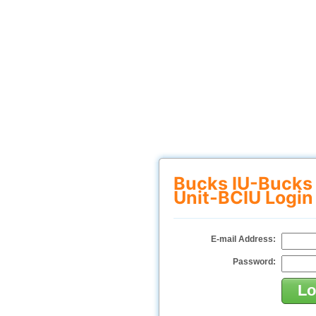
Bucks IU-Bucks
Unit-BCIU Login
E-mail Address:
Password: