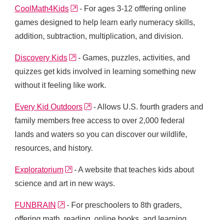
external link
CoolMath4Kids
- For ages 3-12 offfering online
games designed to help learn early numeracy skills,
addition, subtraction, multiplication, and division.
external link
Discovery Kids
- Games, puzzles, activities, and
quizzes get kids involved in learning something new
without it feeling like work.
external link
Every Kid Outdoors
- Allows U.S. fourth graders and
family members free access to over 2,000 federal
lands and waters so you can discover our wildlife,
resources, and history.
external link
Exploratorium
- A website that teaches kids about
science and art in new ways.
external link
FUNBRAIN
- For preschoolers to 8th graders,
offering math, reading, online books, and learning