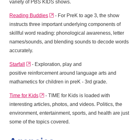
variety of PBS KIDS shows.
external link
Reading Buddies
- For PreK to age 3, the show
instructs three important underlying components of
skillful word reading: phonological awareness, letter
names/sounds, and blending sounds to decode words
accurately.
external link
Starfall
- Exploration, play and
positive reinforcement around language arts and
mathametics for children in preK - 3rd grade.
external link
Time for Kids
- TIME for Kids is loaded with
interesting articles, photos, and videos. Politics, the
environment, entertainment, sports, and health are just
some of the topics covered.