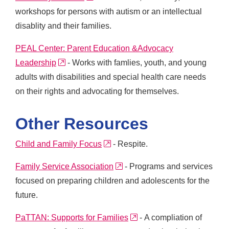
workshops for persons with autism or an intellectual
disablity and their families.
PEAL Center: Parent Education &Advocacy
external link
Leadership
- Works with famlies, youth, and young
adults with disabilities and special health care needs
on their rights and advocating for themselves.
Other Resources
external link
Child and Family Focus
- Respite.
external link
Family Service Association
- Programs and services
focused on preparing children and adolescents for the
future.
external link
PaTTAN: Supports for Families
- A compliation of