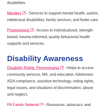
disabilities.
external link
Merakey
- Services to support mental health, autism,
intellectual disabilities, family services, and foster care.
external link
Progressions
- Access to individualized, strength-
based, trauma-informed, quality behavioral health
supports and services.
Disability Awareness
external link
Disability Rights, Pennsylvania
- Helps to access
community services, MA, and education. Addresses
ADA compliance, assistive technology, voting rights,
legal issues, and situations of discrimination, abuse
and neglect.
external link
PA Family Network
- Resources, advocacy, and