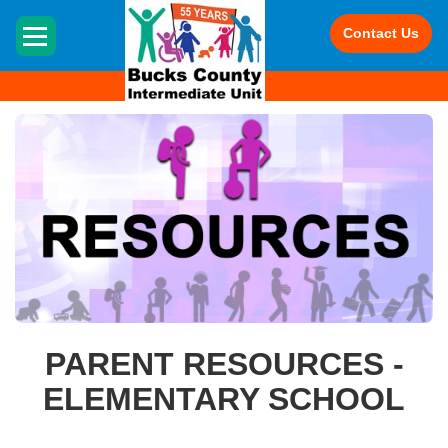
HOME
Contact Us
PARENT RESOURCES -
ELEMENTARY SCHOOL