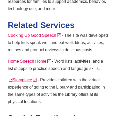
resources for families to support academics, behavior,
technology use, and more.
Related Services
external link
Cooking Up Good Speech
- The site was developed
to help kids speak well and eat well. Ideas, activities,
recipes and product reviews in delicious posts.
external link
Home Speech Home
- Word lists, activities, and a
list of apps to practice speech and language skills.
external link
external link
Storyplace
- Provides children with the virtual
experience of going to the Library and participating in
the same types of activities the Library offers at its
physical locations.