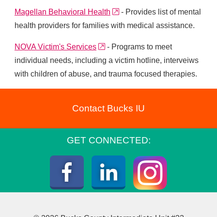
external link
Magellan Behavioral Health
- Provides list of mental
health providers for families with medical assistance.
external link
NOVA Victim's Services
- Programs to meet
individual needs, including a victim hotline, interveiws
with children of abuse, and trauma focused therapies.
Contact Bucks IU
GET CONNECTED:
Instagra
Facebook
LinkedIn