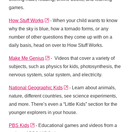
games.
external link
How Stuff Works
- When your child wants to know
why the sky is blue, how a tornado forms, or any
number of other questions they come up with on a
daily basis, head on over to How Stuff Works.
external link
Make Me Genius
- Videos that cover a variety of
subjects, such as physics for kids, photosynthesis, the
nervous system, solar system, and electricity.
external link
National Geographic Kids
- Learn about animals,
nature, different countries, see science experiments,
and more. There’s even a “Little Kids” section for the
younger explorers in your house.
external link
PBS Kids
- Educational games and videos from a