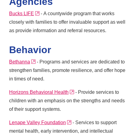
Agencies
external link
Bucks LIFE
- A countywide program that works
closely with families to offer invaluable support as well
as provide information and referral resources.
Behavior
external link
Bethanna
- Programs and services are dedicated to
strengthen families, promote resilience, and offer hope
in times of need.
external link
Horizons Behavioral Health
- Provide services to
children with an emphasis on the strengths and needs
of their support systems.
external link
Lenape Valley Foundation
- Services to support
mental health, early intervention, and intellectual