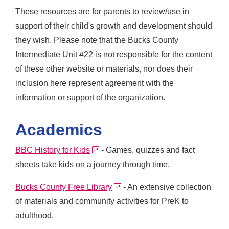
These resources are for parents to review/use in
support of their child's growth and development should
they wish. Please note that the Bucks County
Intermediate Unit #22 is not responsible for the content
of these other website or materials, nor does their
inclusion here represent agreement with the
information or support of the organization.
Academics
external link
BBC History for Kids
- Games, quizzes and fact
sheets take kids on a journey through time.
external link
Bucks County Free Library
- An extensive collection
of materials and community activities for PreK to
adulthood.