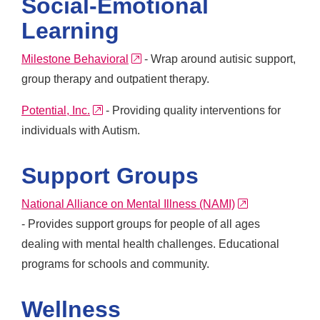
Social-Emotional
Learning
external link
Milestone Behavioral
- Wrap around autisic support,
group therapy and outpatient therapy.
external link
Potential, Inc.
- Providing quality interventions for
individuals with Autism.
Support Groups
external link
National Alliance on Mental Illness (NAMI)
- Provides support groups for people of all ages
dealing with mental health challenges. Educational
programs for schools and community.
Wellness